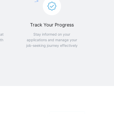
Track Your Progress
hat
Stay informed on your
th
applications and manage your
job-seeking journey effectively