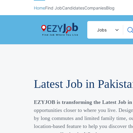
Home
Find Job
Candidates
Companies
Blog
Latest Job in Pakist
EZYJOB is transforming the Latest Job in
opportunities closer to where you live. Desig
by long commutes and limited family time, ou
location-based feature to help you discover th