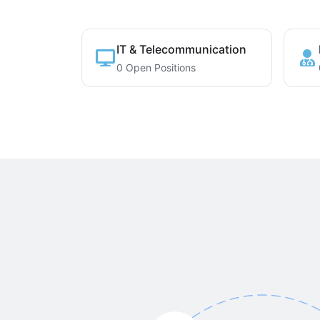
IT & Telecommunication
0 Open Positions