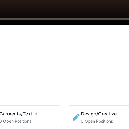
Garments/Textile
Design/Creative
0 Open Positions
0 Open Positions