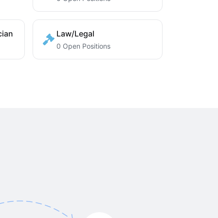
cian
Law/Legal
0 Open Positions