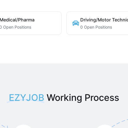
Medical/Pharma
Driving/Motor Techni
0 Open Positions
0 Open Positions
EZYJOB
Working Process