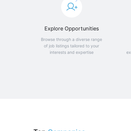
Explore Opportunities
Browse through a diverse range
of job listings tailored to your
interests and expertise
ex