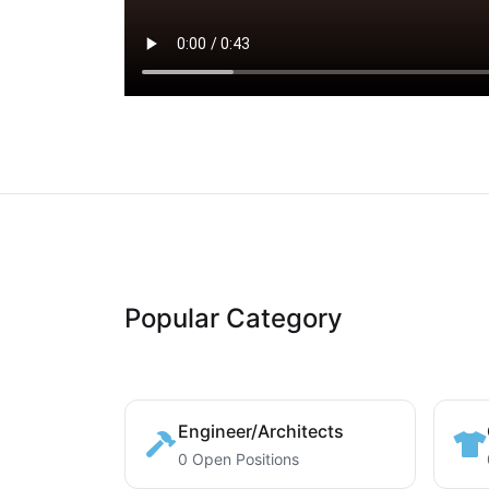
Popular Category
Engineer/Architects
0 Open Positions