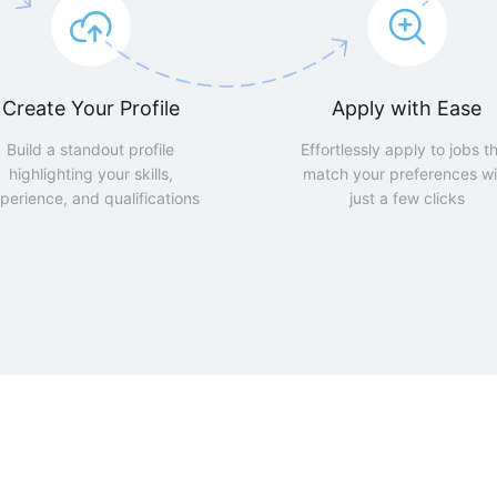
Create Your Profile
Apply with Ease
Build a standout profile
Effortlessly apply to jobs t
highlighting your skills,
match your preferences wi
perience, and qualifications
just a few clicks