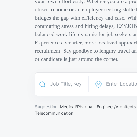
your town effortlessly. Whether you are a pro
closer to home or an employer seeking skill
bridges the gap with efficiency and ease. Wit
commuting stress and hiring delays, EZYJOB 
balanced work-life dynamic for job seekers an
Experience a smarter, more localized approach
recruitment. Say goodbye to lengthy travel a
or candidate is just around the corner.
Suggestion:
Medical/Pharma ,
Engineer/Architects
Telecommunication