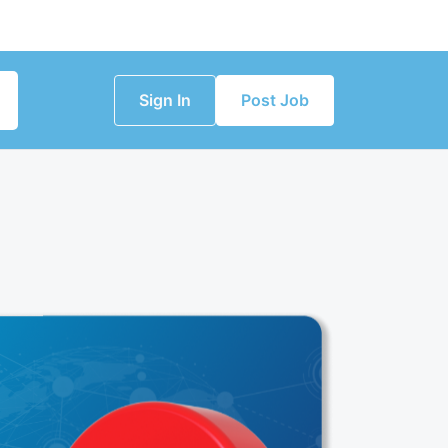
Sign In
Post Job