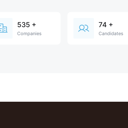
535
+
74
+
Companies
Candidates