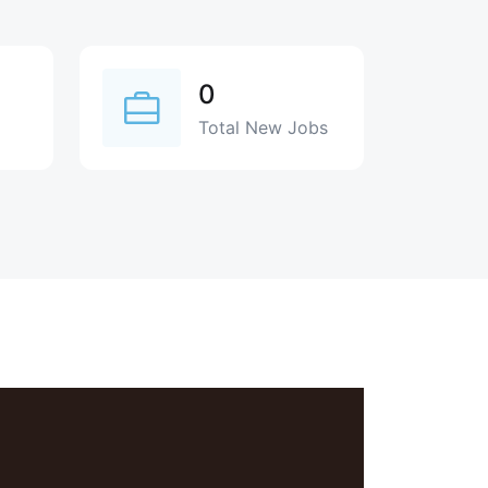
0
Total New Jobs