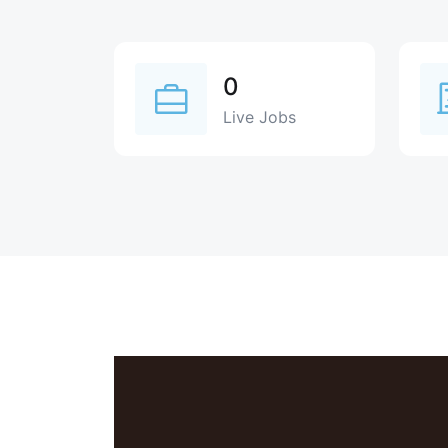
0
Live Jobs