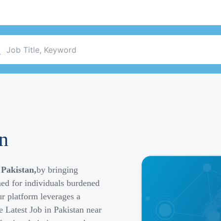
an
 Pakistan,
by bringing
ned for individuals burdened
r platform leverages a
e Latest Job in Pakistan near