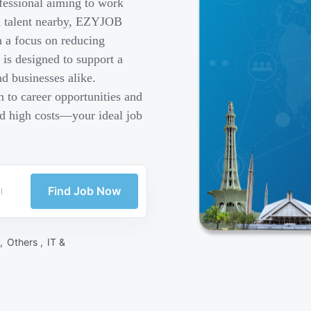
fessional aiming to work
ed talent nearby, EZYJOB
h a focus on reducing
is designed to support a
d businesses alike.
 to career opportunities and
nd high costs—your ideal job
Find Job Now
 ,
Others ,
IT &