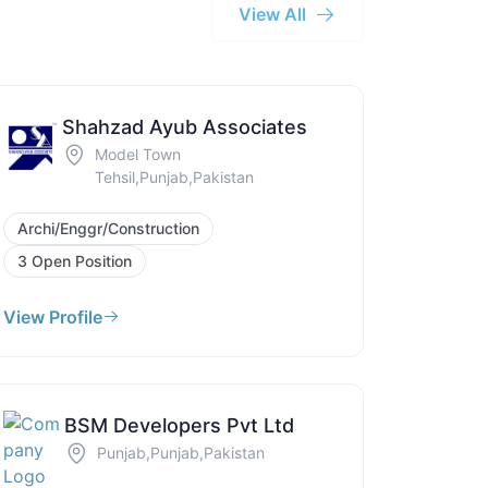
View All
Shahzad Ayub Associates
Model Town
Tehsil,Punjab,Pakistan
Archi/Enggr/Construction
3 Open Position
View Profile
BSM Developers Pvt Ltd
Punjab,Punjab,Pakistan