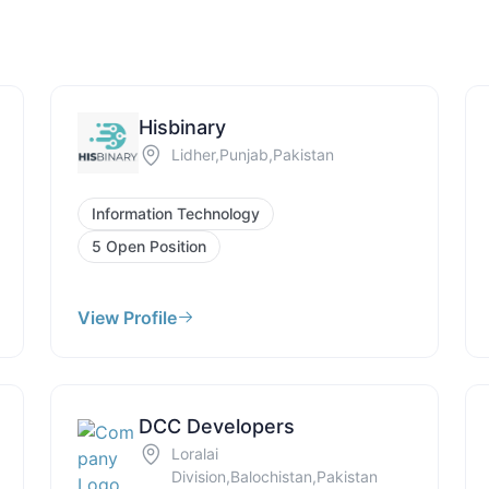
Hisbinary
Lidher,Punjab,Pakistan
Information Technology
5 Open Position
View Profile
DCC Developers
Loralai
Division,Balochistan,Pakistan