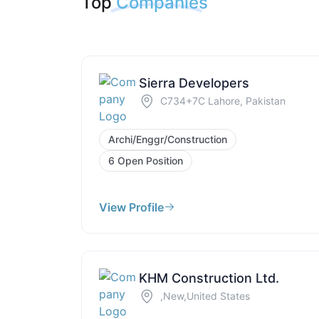
Top
Companies
Sierra Developers
C734+7C Lahore, Pakistan
Archi/Enggr/Construction
6 Open Position
View Profile
KHM Construction Ltd.
,New,United States