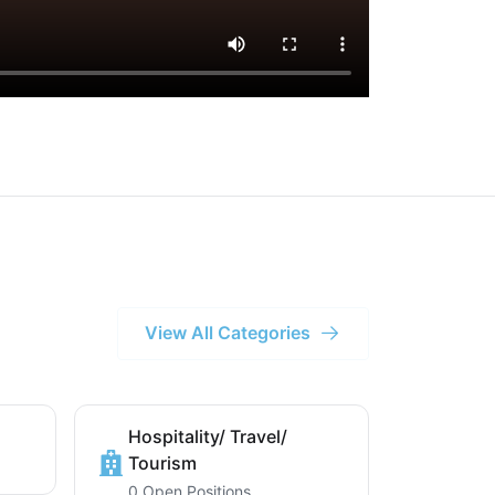
View All Categories
Hospitality/ Travel/
Tourism
0 Open Positions