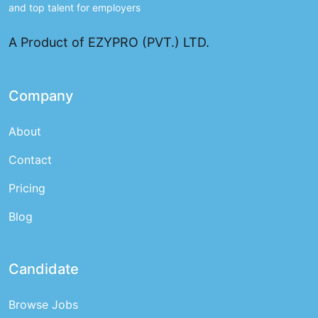
and top talent for employers
A Product of EZYPRO (PVT.) LTD.
Company
About
Contact
Pricing
Blog
Candidate
Browse Jobs