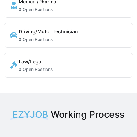
Medical/Pharma
0 Open Positions
Driving/Motor Technician
0 Open Positions
Law/Legal
0 Open Positions
EZYJOB
Working Process