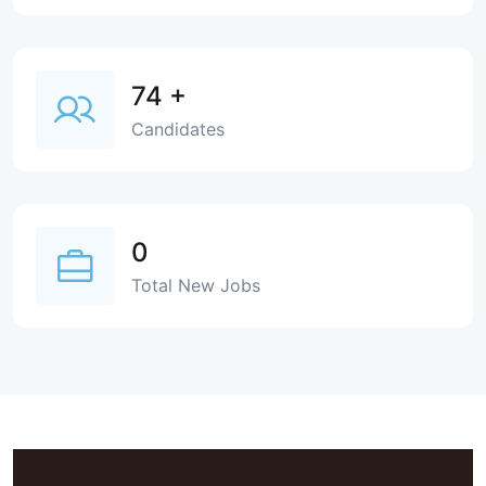
74
+
Candidates
0
Total New Jobs