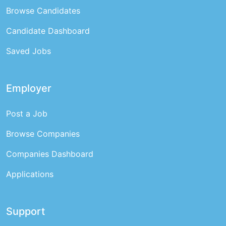
Browse Candidates
Candidate Dashboard
Saved Jobs
Employer
Post a Job
Browse Companies
Companies Dashboard
Applications
Support