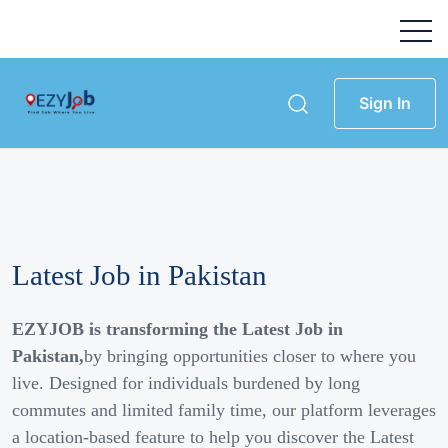
Sign In
Latest Job in Pakistan
EZYJOB is transforming the Latest Job in
Pakistan,
by bringing opportunities closer to where you
live. Designed for individuals burdened by long
commutes and limited family time, our platform leverages
a location-based feature to help you discover the Latest