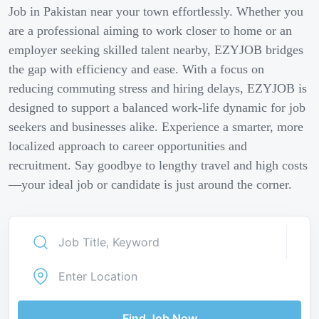
Job in Pakistan near your town effortlessly. Whether you
are a professional aiming to work closer to home or an
employer seeking skilled talent nearby, EZYJOB bridges
the gap with efficiency and ease. With a focus on
reducing commuting stress and hiring delays, EZYJOB is
designed to support a balanced work-life dynamic for job
seekers and businesses alike. Experience a smarter, more
localized approach to career opportunities and
recruitment. Say goodbye to lengthy travel and high costs
—your ideal job or candidate is just around the corner.
Find Job Now