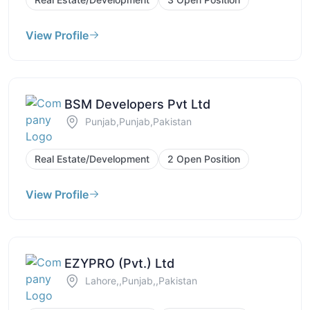
View Profile
BSM Developers Pvt Ltd
Punjab,Punjab,Pakistan
Real Estate/Development
2 Open Position
View Profile
EZYPRO (Pvt.) Ltd
Lahore,,Punjab,,Pakistan