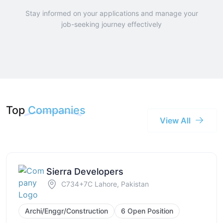
Stay informed on your applications and manage your
job-seeking journey effectively
Top
Companies
View All
Sierra Developers
C734+7C Lahore, Pakistan
Archi/Enggr/Construction
6 Open Position