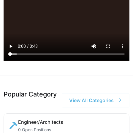
Popular Category
View All Categories
Engineer/Architects
0 Open Positions