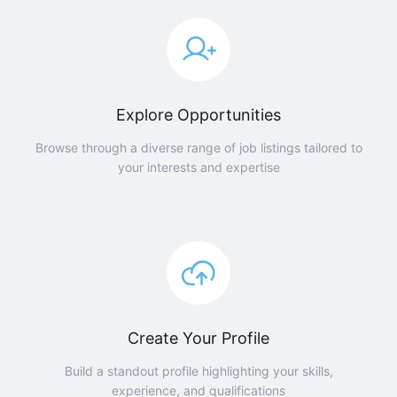
Explore Opportunities
Browse through a diverse range of job listings tailored to
your interests and expertise
Create Your Profile
Build a standout profile highlighting your skills,
experience, and qualifications