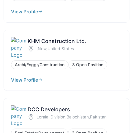
View Profile
KHM Construction Ltd.
,New,United States
Archi/Enggr/Construction
3 Open Position
View Profile
DCC Developers
Loralai Division,Balochistan,Pakistan
Real Estate/Development
3 Open Position