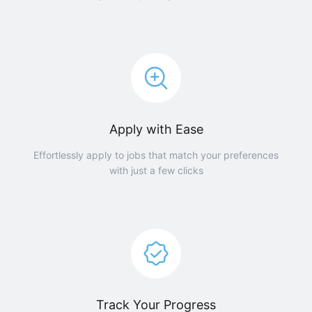
Apply with Ease
Effortlessly apply to jobs that match your preferences
with just a few clicks
Track Your Progress