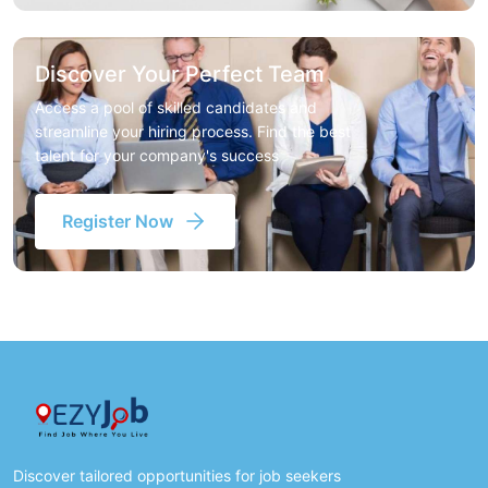
Discover Your Perfect Team
Access a pool of skilled candidates and
streamline your hiring process. Find the best
talent for your company's success
Register Now
Discover tailored opportunities for job seekers