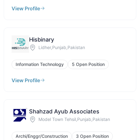
View Profile
Hisbinary
Lidher,Punjab,Pakistan
Information Technology
5 Open Position
View Profile
Shahzad Ayub Associates
Model Town Tehsil,Punjab,Pakistan
Archi/Enggr/Construction
3 Open Position