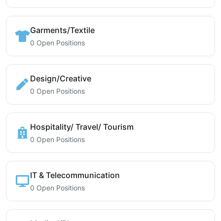
Garments/Textile
0 Open Positions
Design/Creative
0 Open Positions
Hospitality/ Travel/ Tourism
0 Open Positions
IT & Telecommunication
0 Open Positions