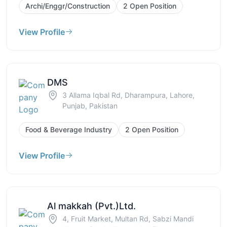
Archi/Enggr/Construction
2 Open Position
View Profile
DMS
3 Allama Iqbal Rd, Dharampura, Lahore,
Punjab, Pakistan
Food & Beverage Industry
2 Open Position
View Profile
Al makkah (Pvt.)Ltd.
4, Fruit Market, Multan Rd, Sabzi Mandi