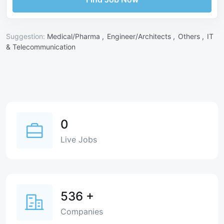
Suggestion:
Medical/Pharma ,
Engineer/Architects ,
Others ,
IT
& Telecommunication
0
Live Jobs
536
+
Companies