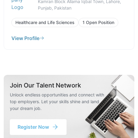
Kamran Block Allama Iqbal Town, Lahore,
Punjab, Pakistan
Healthcare and Life Sciences
1 Open Position
View Profile
Join Our Talent Network
Unlock endless opportunities and connect with
top employers. Let your skills shine and land
your dream job.
Register Now