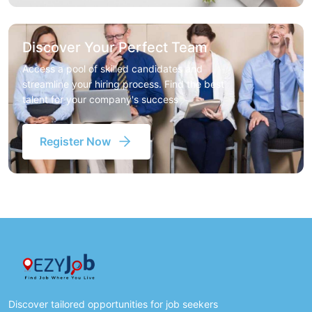
Discover Your Perfect Team
Access a pool of skilled candidates and
streamline your hiring process. Find the best
talent for your company's success
Register Now
Discover tailored opportunities for job seekers