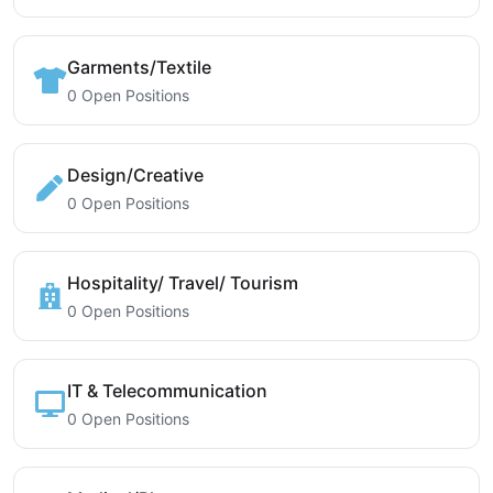
Garments/Textile
0 Open Positions
Design/Creative
0 Open Positions
Hospitality/ Travel/ Tourism
0 Open Positions
IT & Telecommunication
0 Open Positions