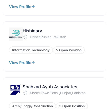
View Profile
Hisbinary
Lidher,Punjab,Pakistan
Information Technology
5 Open Position
View Profile
Shahzad Ayub Associates
Model Town Tehsil,Punjab,Pakistan
Archi/Enggr/Construction
3 Open Position