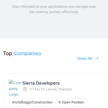
Stay informed on your applications and manage your
job-seeking journey effectively
Top
Companies
View All
Sierra Developers
C734+7C Lahore, Pakistan
Archi/Enggr/Construction
6 Open Position