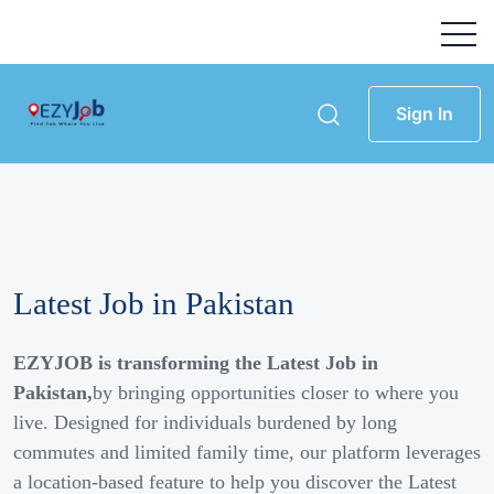
Sign In
Latest Job in Pakistan
EZYJOB is transforming the Latest Job in
Pakistan,
by bringing opportunities closer to where you
live. Designed for individuals burdened by long
commutes and limited family time, our platform leverages
a location-based feature to help you discover the Latest