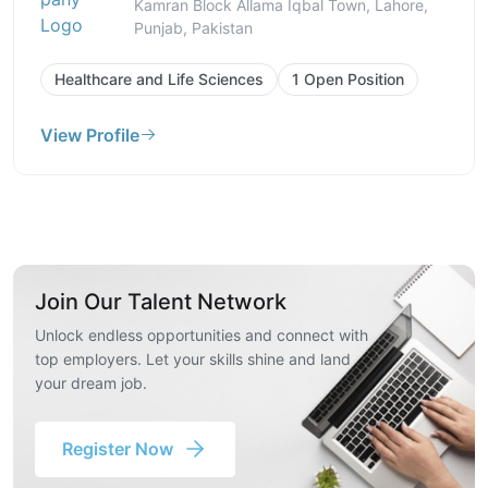
Kamran Block Allama Iqbal Town, Lahore,
Punjab, Pakistan
Healthcare and Life Sciences
1 Open Position
View Profile
Join Our Talent Network
Unlock endless opportunities and connect with
top employers. Let your skills shine and land
your dream job.
Register Now