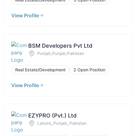
View Profile
BSM Developers Pvt Ltd
Punjab,Punjab,Pakistan
Real Estate/Development
2 Open Position
View Profile
EZYPRO (Pvt.) Ltd
Lahore,,Punjab,,Pakistan