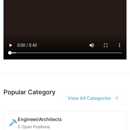
Popular Category
View All Categories
Engineer/Architects
0 Open Positions