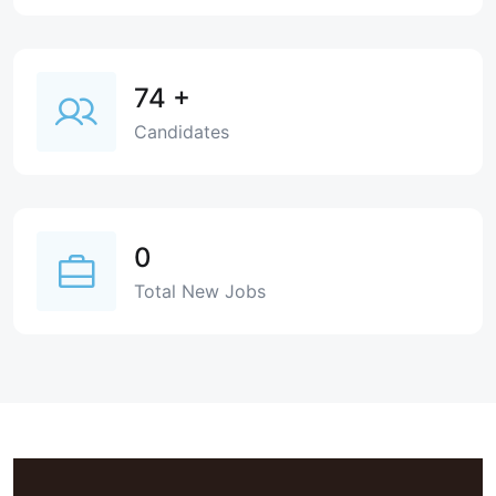
74
+
Candidates
0
Total New Jobs