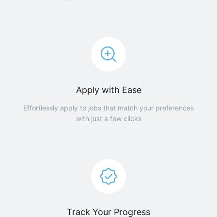
Apply with Ease
Effortlessly apply to jobs that match your preferences
with just a few clicks
Track Your Progress