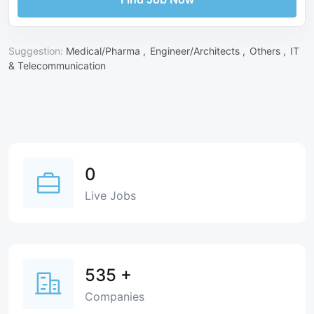
Suggestion:
Medical/Pharma ,
Engineer/Architects ,
Others ,
IT
& Telecommunication
0
Live Jobs
535
+
Companies