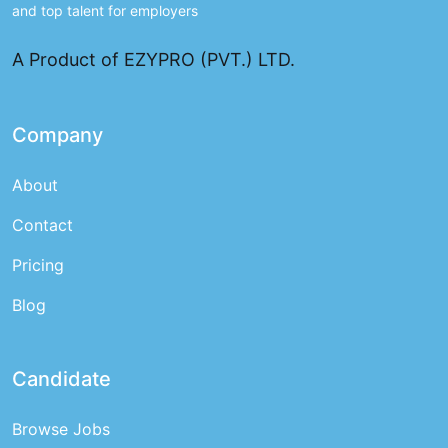
and top talent for employers
A Product of EZYPRO (PVT.) LTD.
Company
About
Contact
Pricing
Blog
Candidate
Browse Jobs