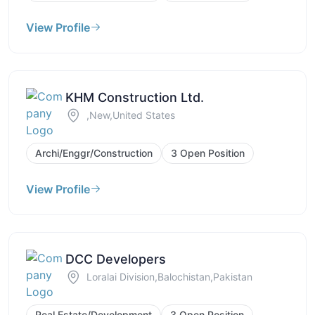
View Profile
KHM Construction Ltd.
,New,United States
Archi/Enggr/Construction
3 Open Position
View Profile
DCC Developers
Loralai Division,Balochistan,Pakistan
Real Estate/Development
3 Open Position