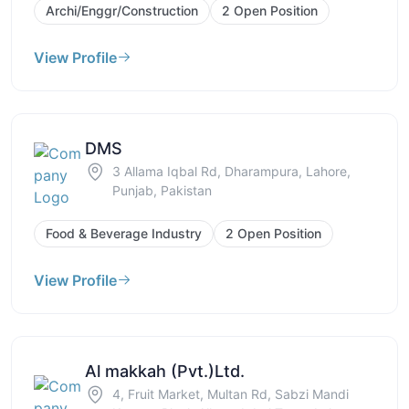
Archi/Enggr/Construction
2 Open Position
View Profile
DMS
3 Allama Iqbal Rd, Dharampura, Lahore,
Punjab, Pakistan
Food & Beverage Industry
2 Open Position
View Profile
Al makkah (Pvt.)Ltd.
4, Fruit Market, Multan Rd, Sabzi Mandi