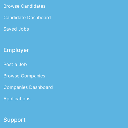
Browse Candidates
Candidate Dashboard
Saved Jobs
Employer
Post a Job
Browse Companies
Companies Dashboard
Applications
Support