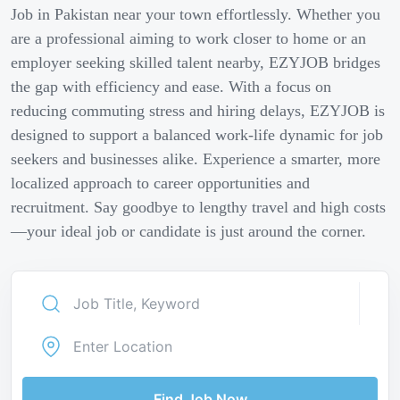
Job in Pakistan near your town effortlessly. Whether you
are a professional aiming to work closer to home or an
employer seeking skilled talent nearby, EZYJOB bridges
the gap with efficiency and ease. With a focus on
reducing commuting stress and hiring delays, EZYJOB is
designed to support a balanced work-life dynamic for job
seekers and businesses alike. Experience a smarter, more
localized approach to career opportunities and
recruitment. Say goodbye to lengthy travel and high costs
—your ideal job or candidate is just around the corner.
Find Job Now