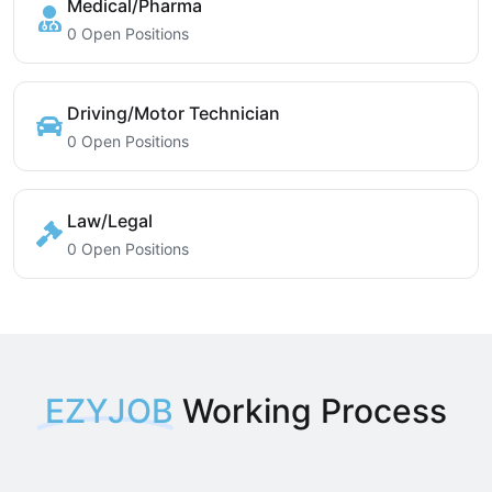
Medical/Pharma
0 Open Positions
Driving/Motor Technician
0 Open Positions
Law/Legal
0 Open Positions
EZYJOB
Working Process