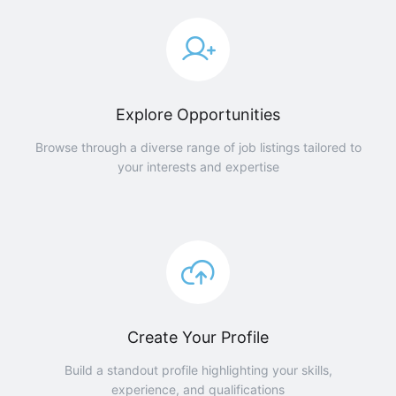
Explore Opportunities
Browse through a diverse range of job listings tailored to
your interests and expertise
Create Your Profile
Build a standout profile highlighting your skills,
experience, and qualifications