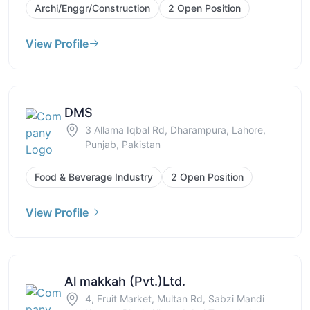
Archi/Enggr/Construction
2 Open Position
View Profile
DMS
3 Allama Iqbal Rd, Dharampura, Lahore,
Punjab, Pakistan
Food & Beverage Industry
2 Open Position
View Profile
Al makkah (Pvt.)Ltd.
4, Fruit Market, Multan Rd, Sabzi Mandi