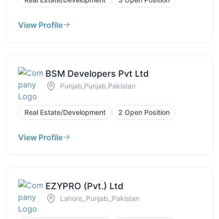
View Profile
BSM Developers Pvt Ltd
Punjab,Punjab,Pakistan
Real Estate/Development
2 Open Position
View Profile
EZYPRO (Pvt.) Ltd
Lahore,,Punjab,,Pakistan