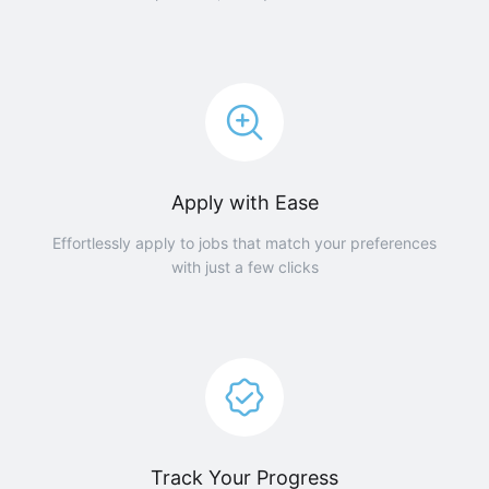
Apply with Ease
Effortlessly apply to jobs that match your preferences
with just a few clicks
Track Your Progress