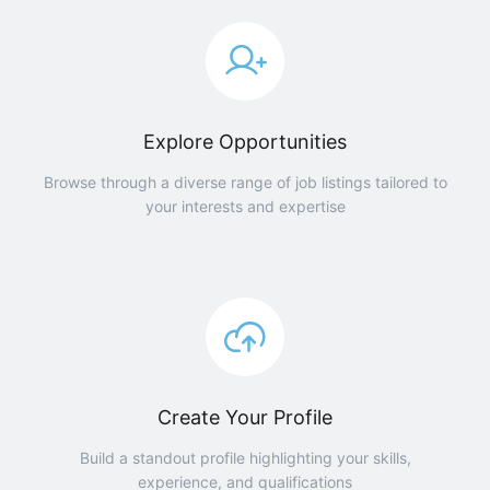
Explore Opportunities
Browse through a diverse range of job listings tailored to
your interests and expertise
Create Your Profile
Build a standout profile highlighting your skills,
experience, and qualifications