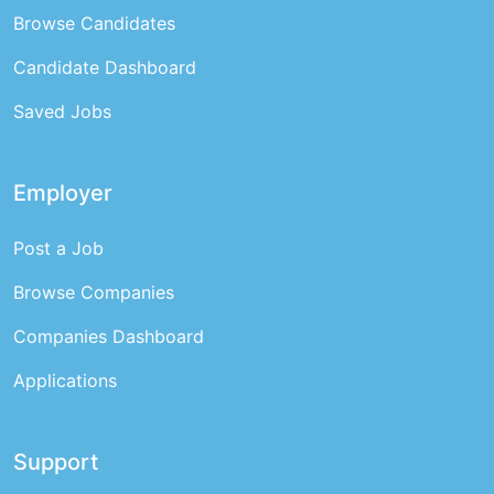
Browse Candidates
Candidate Dashboard
Saved Jobs
Employer
Post a Job
Browse Companies
Companies Dashboard
Applications
Support