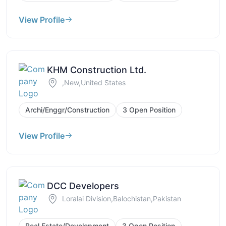
View Profile
KHM Construction Ltd.
,New,United States
Archi/Enggr/Construction
3 Open Position
View Profile
DCC Developers
Loralai Division,Balochistan,Pakistan
Real Estate/Development
3 Open Position