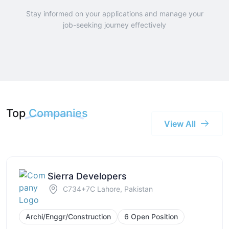
Stay informed on your applications and manage your
job-seeking journey effectively
Top
Companies
View All
Sierra Developers
C734+7C Lahore, Pakistan
Archi/Enggr/Construction
6 Open Position