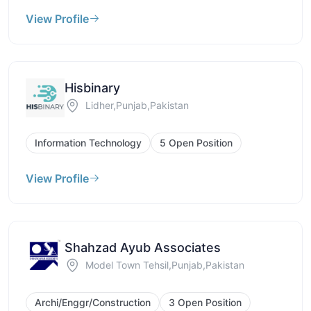
View Profile
Hisbinary
Lidher,Punjab,Pakistan
Information Technology
5 Open Position
View Profile
Shahzad Ayub Associates
Model Town Tehsil,Punjab,Pakistan
Archi/Enggr/Construction
3 Open Position