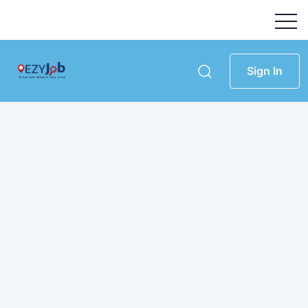
Sign In