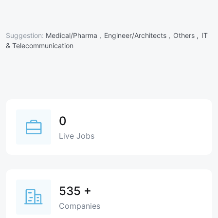
Suggestion:
Medical/Pharma ,
Engineer/Architects ,
Others ,
IT
& Telecommunication
0
Live Jobs
535
+
Companies