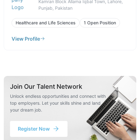
Kamran Block Allama Iqbal Town, Lahore,
Punjab, Pakistan
Healthcare and Life Sciences
1 Open Position
View Profile
Join Our Talent Network
Unlock endless opportunities and connect with
top employers. Let your skills shine and land
your dream job.
Register Now