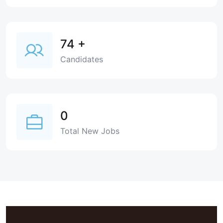
74
+
Candidates
0
Total New Jobs