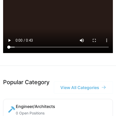
Popular Category
View All Categories
Engineer/Architects
0 Open Positions