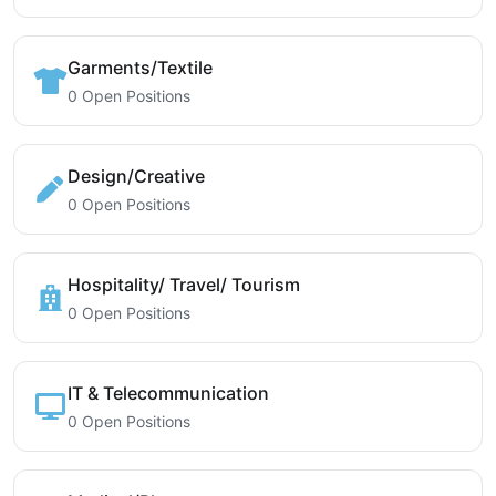
Garments/Textile
0 Open Positions
Design/Creative
0 Open Positions
Hospitality/ Travel/ Tourism
0 Open Positions
IT & Telecommunication
0 Open Positions