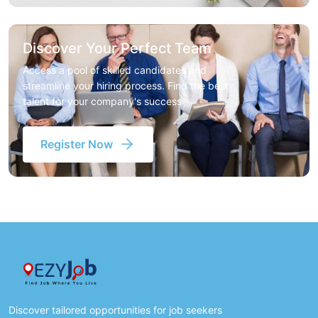
Discover Your Perfect Team
Access a pool of skilled candidates and
streamline your hiring process. Find the best
talent for your company's success
Register Now
Discover tailored opportunities for job seekers