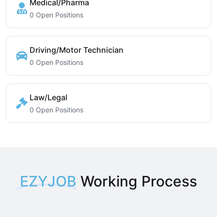
Medical/Pharma
0 Open Positions
Driving/Motor Technician
0 Open Positions
Law/Legal
0 Open Positions
EZYJOB
Working Process