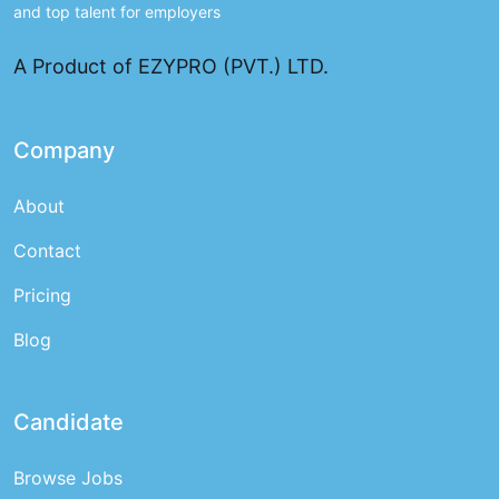
and top talent for employers
A Product of EZYPRO (PVT.) LTD.
Company
About
Contact
Pricing
Blog
Candidate
Browse Jobs