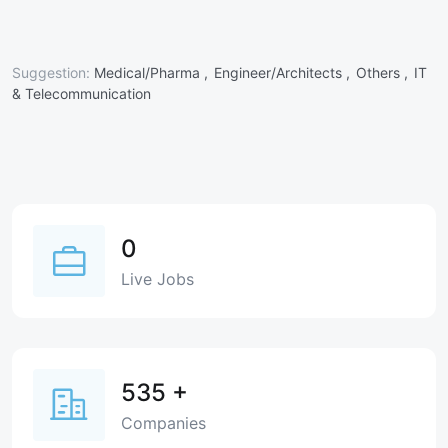
Suggestion:
Medical/Pharma ,
Engineer/Architects ,
Others ,
IT
& Telecommunication
0
Live Jobs
535
+
Companies