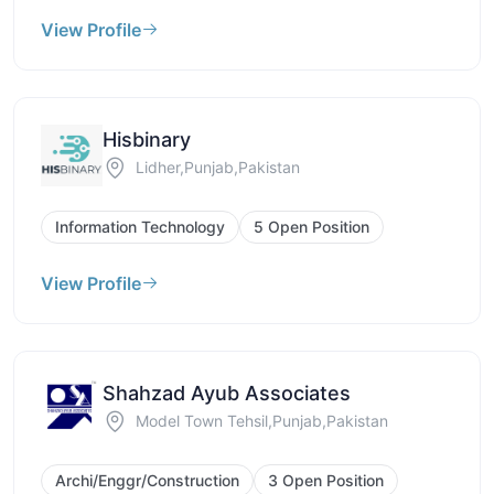
View Profile
Hisbinary
Lidher,Punjab,Pakistan
Information Technology
5 Open Position
View Profile
Shahzad Ayub Associates
Model Town Tehsil,Punjab,Pakistan
Archi/Enggr/Construction
3 Open Position