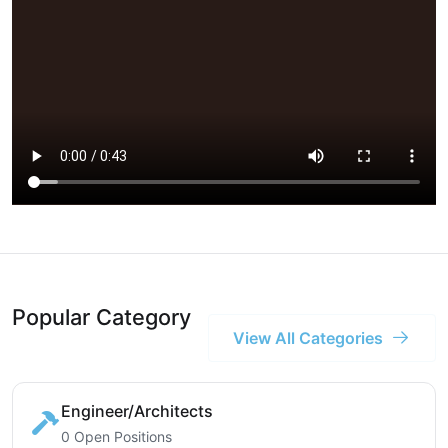
Popular Category
View All Categories
Engineer/Architects
0 Open Positions