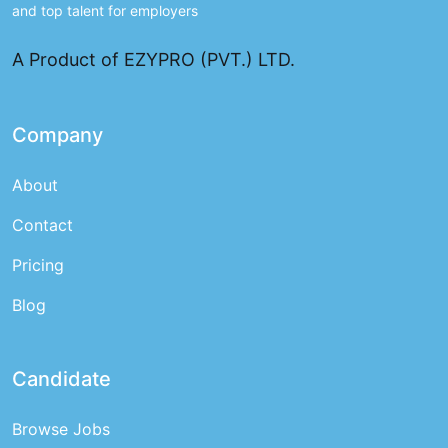
and top talent for employers
A Product of EZYPRO (PVT.) LTD.
Company
About
Contact
Pricing
Blog
Candidate
Browse Jobs