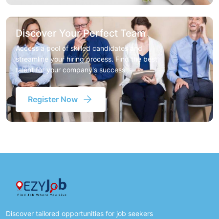
Discover Your Perfect Team
Access a pool of skilled candidates and
streamline your hiring process. Find the best
talent for your company's success
Register Now
Discover tailored opportunities for job seekers