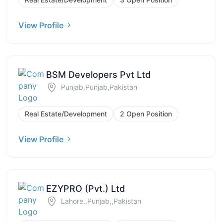
View Profile
BSM Developers Pvt Ltd
Punjab,Punjab,Pakistan
Real Estate/Development
2 Open Position
View Profile
EZYPRO (Pvt.) Ltd
Lahore,,Punjab,,Pakistan