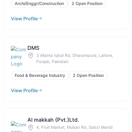
Archi/Enggr/Construction
2 Open Position
View Profile
DMS
3 Allama Iqbal Rd, Dharampura, Lahore,
Punjab, Pakistan
Food & Beverage Industry
2 Open Position
View Profile
Al makkah (Pvt.)Ltd.
4, Fruit Market, Multan Rd, Sabzi Mandi