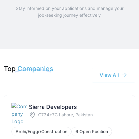
Stay informed on your applications and manage your
job-seeking journey effectively
Top
Companies
View All
Sierra Developers
C734+7C Lahore, Pakistan
Archi/Enggr/Construction
6 Open Position