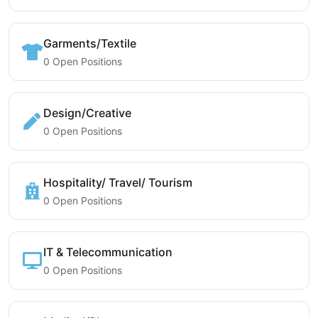
Garments/Textile
0 Open Positions
Design/Creative
0 Open Positions
Hospitality/ Travel/ Tourism
0 Open Positions
IT & Telecommunication
0 Open Positions