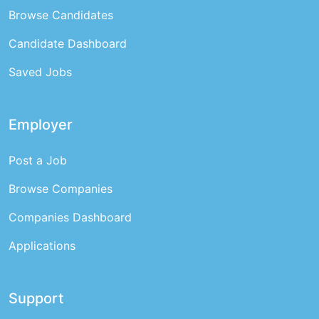
Browse Candidates
Candidate Dashboard
Saved Jobs
Employer
Post a Job
Browse Companies
Companies Dashboard
Applications
Support