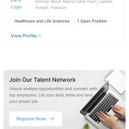
Kamran Block Allama Iqbal Town, Lahore,
Punjab, Pakistan
Healthcare and Life Sciences
1 Open Position
View Profile
Join Our Talent Network
Unlock endless opportunities and connect with
top employers. Let your skills shine and land
your dream job.
Register Now