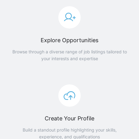
Explore Opportunities
Browse through a diverse range of job listings tailored to
your interests and expertise
Create Your Profile
Build a standout profile highlighting your skills,
experience, and qualifications