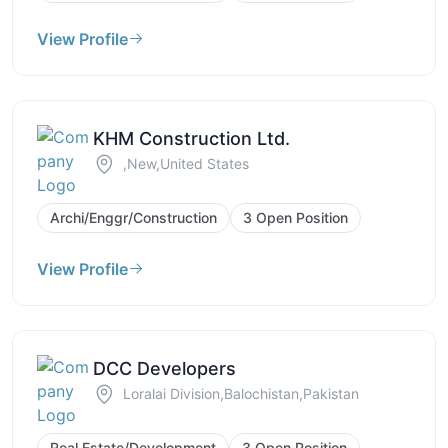
View Profile
KHM Construction Ltd.
,New,United States
Archi/Enggr/Construction
3 Open Position
View Profile
DCC Developers
Loralai Division,Balochistan,Pakistan
Real Estate/Development
3 Open Position