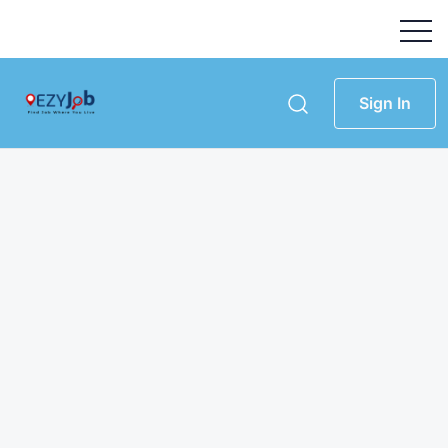
Sign In