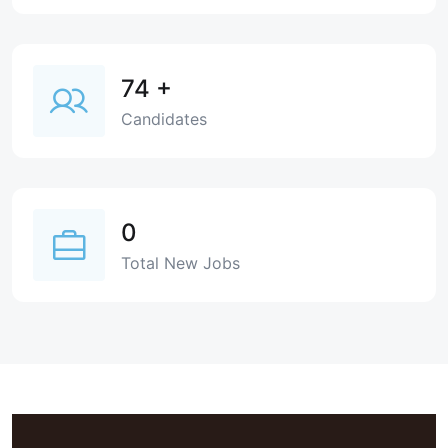
74
+
Candidates
0
Total New Jobs