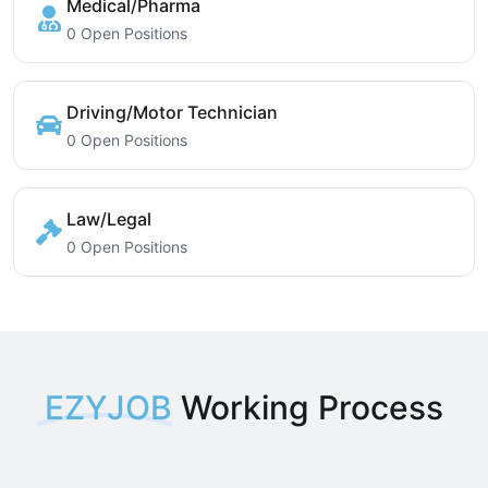
Medical/Pharma
0 Open Positions
Driving/Motor Technician
0 Open Positions
Law/Legal
0 Open Positions
EZYJOB
Working Process