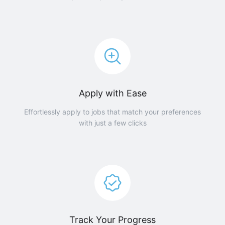
Apply with Ease
Effortlessly apply to jobs that match your preferences
with just a few clicks
Track Your Progress