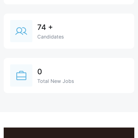
74
+
Candidates
0
Total New Jobs