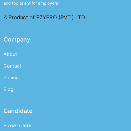
and top talent for employers
A Product of EZYPRO (PVT.) LTD.
Company
About
Contact
Pricing
Blog
Candidate
Browse Jobs