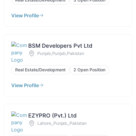
View Profile
BSM Developers Pvt Ltd
Punjab,Punjab,Pakistan
Real Estate/Development
2 Open Position
View Profile
EZYPRO (Pvt.) Ltd
Lahore,,Punjab,,Pakistan