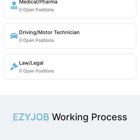
Medical/Pharma
0 Open Positions
Driving/Motor Technician
0 Open Positions
Law/Legal
0 Open Positions
EZYJOB
Working Process