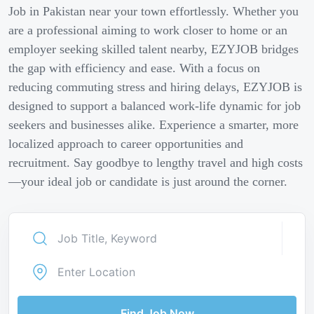
Job in Pakistan near your town effortlessly. Whether you
are a professional aiming to work closer to home or an
employer seeking skilled talent nearby, EZYJOB bridges
the gap with efficiency and ease. With a focus on
reducing commuting stress and hiring delays, EZYJOB is
designed to support a balanced work-life dynamic for job
seekers and businesses alike. Experience a smarter, more
localized approach to career opportunities and
recruitment. Say goodbye to lengthy travel and high costs
—your ideal job or candidate is just around the corner.
Find Job Now