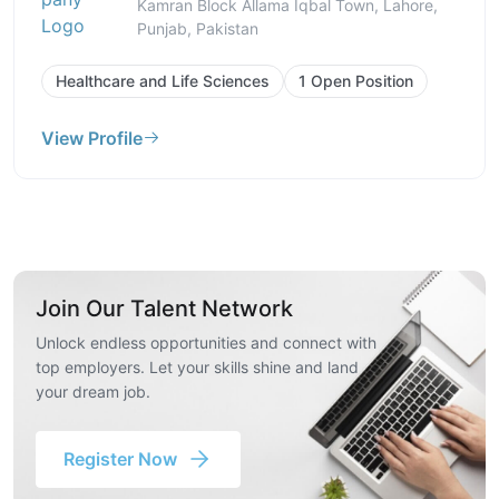
Kamran Block Allama Iqbal Town, Lahore,
Punjab, Pakistan
Healthcare and Life Sciences
1 Open Position
View Profile
Join Our Talent Network
Unlock endless opportunities and connect with
top employers. Let your skills shine and land
your dream job.
Register Now