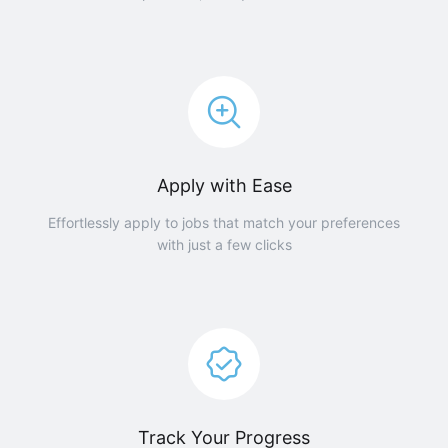
Apply with Ease
Effortlessly apply to jobs that match your preferences
with just a few clicks
Track Your Progress