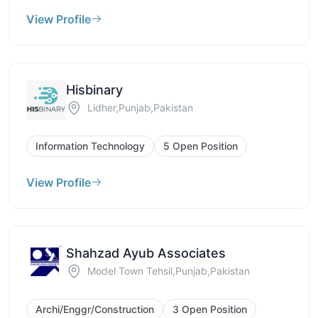
View Profile
Hisbinary
Lidher,Punjab,Pakistan
Information Technology
5 Open Position
View Profile
Shahzad Ayub Associates
Model Town Tehsil,Punjab,Pakistan
Archi/Enggr/Construction
3 Open Position