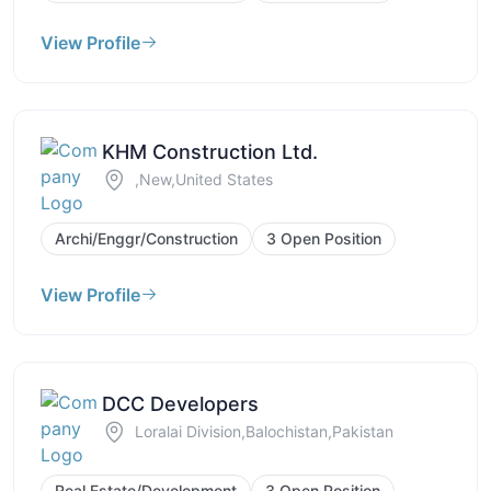
View Profile
KHM Construction Ltd.
,New,United States
Archi/Enggr/Construction
3 Open Position
View Profile
DCC Developers
Loralai Division,Balochistan,Pakistan
Real Estate/Development
3 Open Position