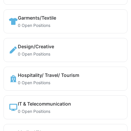
Garments/Textile
0 Open Positions
Design/Creative
0 Open Positions
Hospitality/ Travel/ Tourism
0 Open Positions
IT & Telecommunication
0 Open Positions