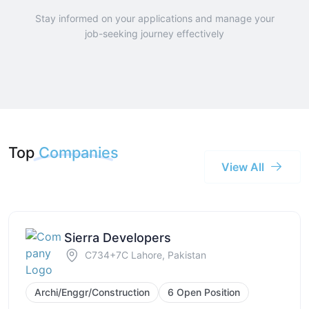
Stay informed on your applications and manage your
job-seeking journey effectively
Top
Companies
View All
Sierra Developers
C734+7C Lahore, Pakistan
Archi/Enggr/Construction
6 Open Position