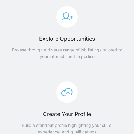
Explore Opportunities
Browse through a diverse range of job listings tailored to
your interests and expertise
Create Your Profile
Build a standout profile highlighting your skills,
experience, and qualifications