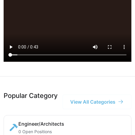
Popular Category
View All Categories
Engineer/Architects
0 Open Positions