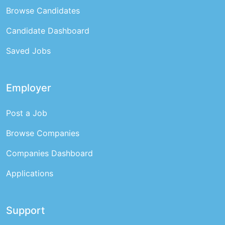
Browse Candidates
Candidate Dashboard
Saved Jobs
Employer
Post a Job
Browse Companies
Companies Dashboard
Applications
Support