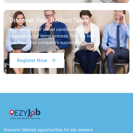
Discover Your Perfect Team
Access a pool of skilled candidates and
streamline your hiring process. Find the best
talent for your company's success
Register Now
Discover tailored opportunities for job seekers