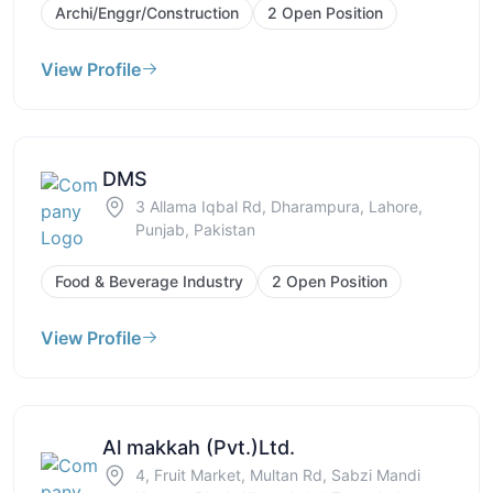
Archi/Enggr/Construction
2 Open Position
View Profile
DMS
3 Allama Iqbal Rd, Dharampura, Lahore,
Punjab, Pakistan
Food & Beverage Industry
2 Open Position
View Profile
Al makkah (Pvt.)Ltd.
4, Fruit Market, Multan Rd, Sabzi Mandi