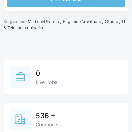
Suggestion:
Medical/Pharma ,
Engineer/Architects ,
Others ,
IT
& Telecommunication
0
Live Jobs
536
+
Companies