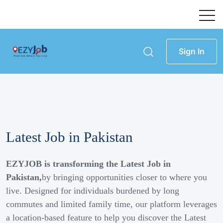
Sign In
Latest Job in Pakistan
EZYJOB is transforming the Latest Job in
Pakistan,
by bringing opportunities closer to where you
live. Designed for individuals burdened by long
commutes and limited family time, our platform leverages
a location-based feature to help you discover the Latest