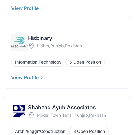
View Profile
Hisbinary
Lidher,Punjab,Pakistan
Information Technology
5 Open Position
View Profile
Shahzad Ayub Associates
Model Town Tehsil,Punjab,Pakistan
Archi/Enggr/Construction
3 Open Position