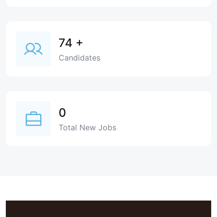
74
+
Candidates
0
Total New Jobs