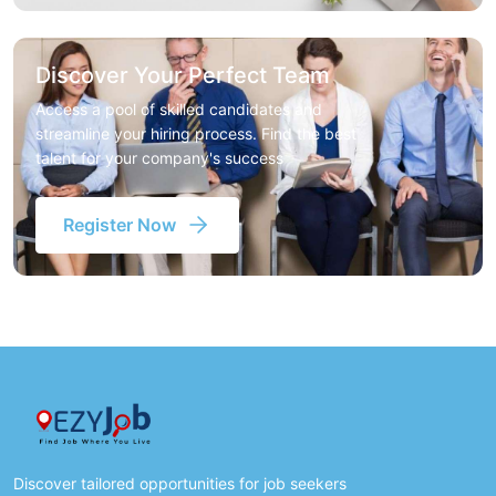
Discover Your Perfect Team
Access a pool of skilled candidates and
streamline your hiring process. Find the best
talent for your company's success
Register Now
Discover tailored opportunities for job seekers