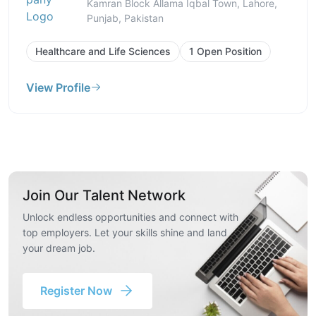
Kamran Block Allama Iqbal Town, Lahore,
Punjab, Pakistan
Healthcare and Life Sciences
1 Open Position
View Profile
Join Our Talent Network
Unlock endless opportunities and connect with
top employers. Let your skills shine and land
your dream job.
Register Now