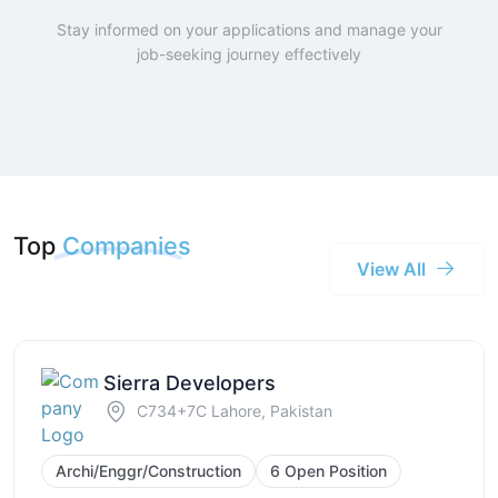
Stay informed on your applications and manage your
job-seeking journey effectively
Top
Companies
View All
Sierra Developers
C734+7C Lahore, Pakistan
Archi/Enggr/Construction
6 Open Position