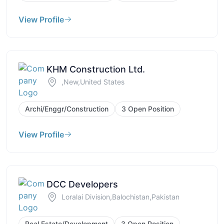
View Profile
KHM Construction Ltd.
,New,United States
Archi/Enggr/Construction
3 Open Position
View Profile
DCC Developers
Loralai Division,Balochistan,Pakistan
Real Estate/Development
3 Open Position