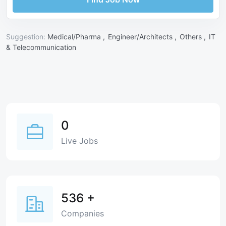
Suggestion:
Medical/Pharma ,
Engineer/Architects ,
Others ,
IT
& Telecommunication
0
Live Jobs
536
+
Companies