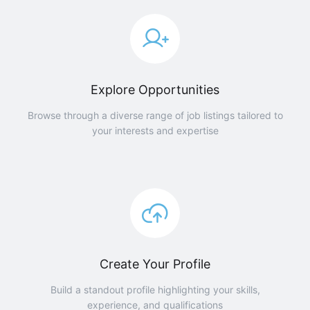
Explore Opportunities
Browse through a diverse range of job listings tailored to
your interests and expertise
Create Your Profile
Build a standout profile highlighting your skills,
experience, and qualifications