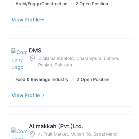
Archi/Enggr/Construction
2 Open Position
View Profile
DMS
3 Allama Iqbal Rd, Dharampura, Lahore,
Punjab, Pakistan
Food & Beverage Industry
2 Open Position
View Profile
Al makkah (Pvt.)Ltd.
4, Fruit Market, Multan Rd, Sabzi Mandi