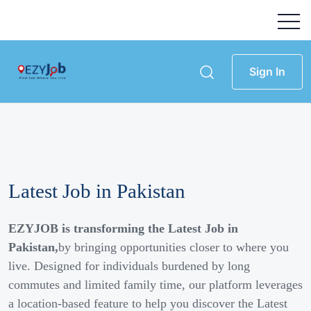
Sign In
Latest Job in Pakistan
EZYJOB is transforming the Latest Job in
Pakistan,
by bringing opportunities closer to where you
live. Designed for individuals burdened by long
commutes and limited family time, our platform leverages
a location-based feature to help you discover the Latest