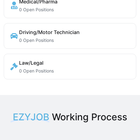
Medical/Pharma
0 Open Positions
Driving/Motor Technician
0 Open Positions
Law/Legal
0 Open Positions
EZYJOB
Working Process