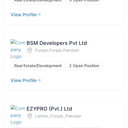
View Profile
BSM Developers Pvt Ltd
Punjab,Punjab,Pakistan
Real Estate/Development
2 Open Position
View Profile
EZYPRO (Pvt.) Ltd
Lahore,,Punjab,,Pakistan