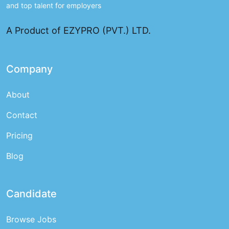
and top talent for employers
A Product of EZYPRO (PVT.) LTD.
Company
About
Contact
Pricing
Blog
Candidate
Browse Jobs