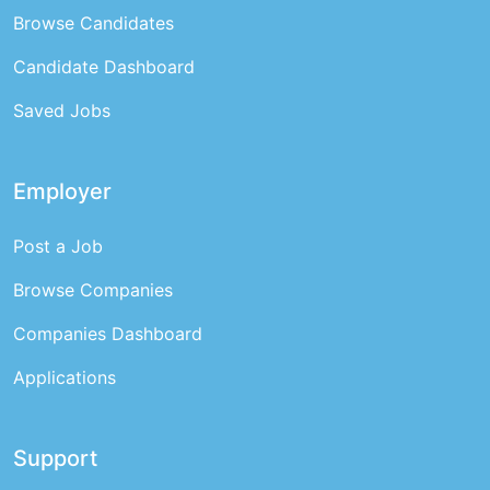
Browse Candidates
Candidate Dashboard
Saved Jobs
Employer
Post a Job
Browse Companies
Companies Dashboard
Applications
Support