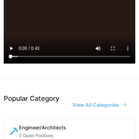
Popular Category
View All Categories
Engineer/Architects
0 Open Positions