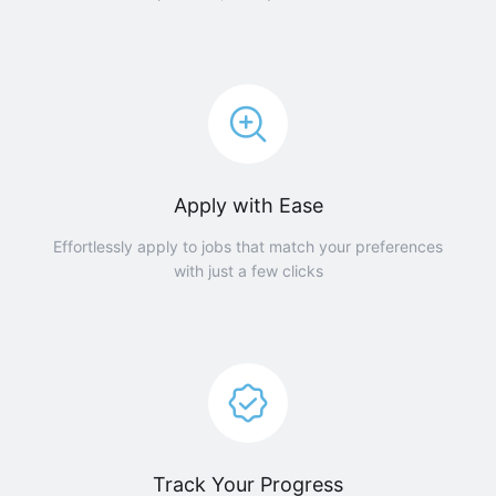
Apply with Ease
Effortlessly apply to jobs that match your preferences
with just a few clicks
Track Your Progress