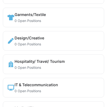
Garments/Textile
0 Open Positions
Design/Creative
0 Open Positions
Hospitality/ Travel/ Tourism
0 Open Positions
IT & Telecommunication
0 Open Positions