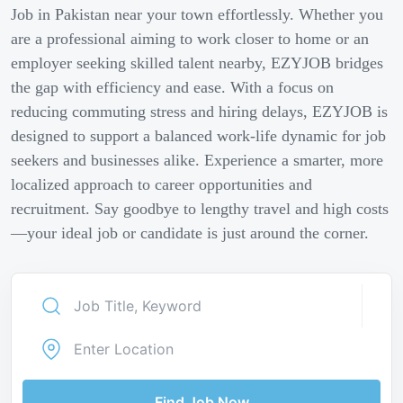
Job in Pakistan near your town effortlessly. Whether you
are a professional aiming to work closer to home or an
employer seeking skilled talent nearby, EZYJOB bridges
the gap with efficiency and ease. With a focus on
reducing commuting stress and hiring delays, EZYJOB is
designed to support a balanced work-life dynamic for job
seekers and businesses alike. Experience a smarter, more
localized approach to career opportunities and
recruitment. Say goodbye to lengthy travel and high costs
—your ideal job or candidate is just around the corner.
Find Job Now