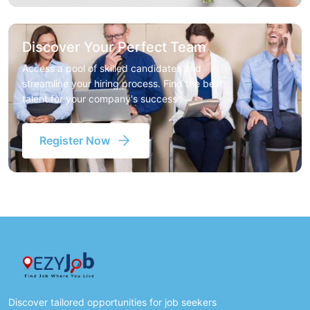
Discover Your Perfect Team
Access a pool of skilled candidates and
streamline your hiring process. Find the best
talent for your company's success
Register Now
Discover tailored opportunities for job seekers