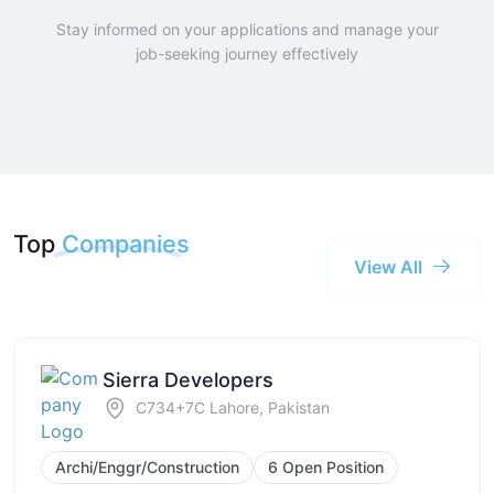
Stay informed on your applications and manage your
job-seeking journey effectively
Top
Companies
View All
Sierra Developers
C734+7C Lahore, Pakistan
Archi/Enggr/Construction
6 Open Position