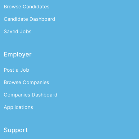
Browse Candidates
Candidate Dashboard
Saved Jobs
Employer
Post a Job
Browse Companies
Companies Dashboard
Applications
Support