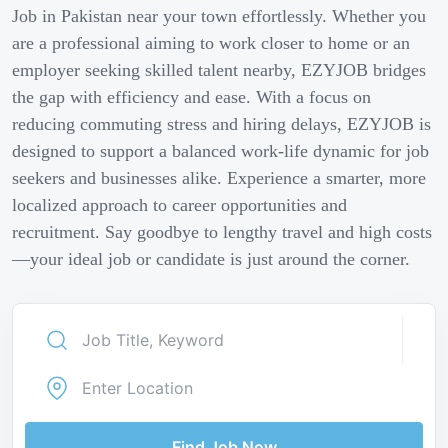
Job in Pakistan near your town effortlessly. Whether you
are a professional aiming to work closer to home or an
employer seeking skilled talent nearby, EZYJOB bridges
the gap with efficiency and ease. With a focus on
reducing commuting stress and hiring delays, EZYJOB is
designed to support a balanced work-life dynamic for job
seekers and businesses alike. Experience a smarter, more
localized approach to career opportunities and
recruitment. Say goodbye to lengthy travel and high costs
—your ideal job or candidate is just around the corner.
Find Job Now