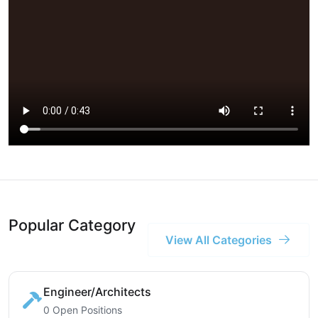
Popular Category
View All Categories
Engineer/Architects
0 Open Positions