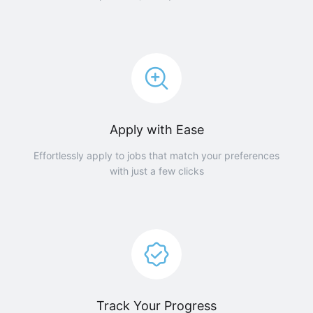
Apply with Ease
Effortlessly apply to jobs that match your preferences
with just a few clicks
Track Your Progress