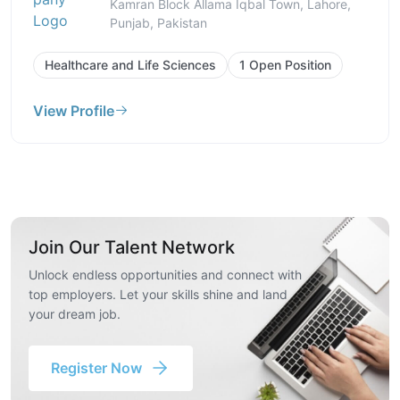
Kamran Block Allama Iqbal Town, Lahore,
Punjab, Pakistan
Healthcare and Life Sciences
1 Open Position
View Profile
Join Our Talent Network
Unlock endless opportunities and connect with
top employers. Let your skills shine and land
your dream job.
Register Now