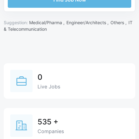
Suggestion:
Medical/Pharma ,
Engineer/Architects ,
Others ,
IT
& Telecommunication
0
Live Jobs
535
+
Companies