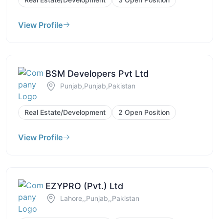
View Profile
BSM Developers Pvt Ltd
Punjab,Punjab,Pakistan
Real Estate/Development
2 Open Position
View Profile
EZYPRO (Pvt.) Ltd
Lahore,,Punjab,,Pakistan