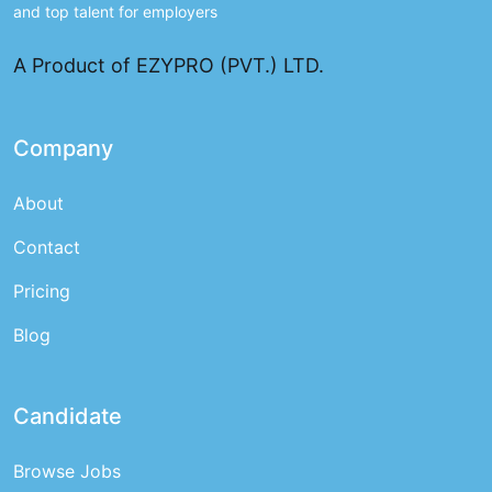
and top talent for employers
A Product of EZYPRO (PVT.) LTD.
Company
About
Contact
Pricing
Blog
Candidate
Browse Jobs