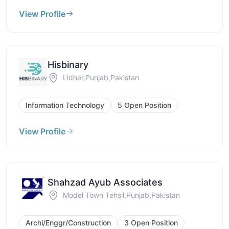
View Profile
Hisbinary
Lidher,Punjab,Pakistan
Information Technology
5 Open Position
View Profile
Shahzad Ayub Associates
Model Town Tehsil,Punjab,Pakistan
Archi/Enggr/Construction
3 Open Position