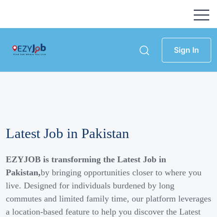
Sign In
Latest Job in Pakistan
EZYJOB is transforming the Latest Job in
Pakistan,
by bringing opportunities closer to where you
live. Designed for individuals burdened by long
commutes and limited family time, our platform leverages
a location-based feature to help you discover the Latest