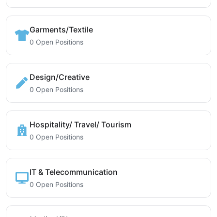
Garments/Textile
0 Open Positions
Design/Creative
0 Open Positions
Hospitality/ Travel/ Tourism
0 Open Positions
IT & Telecommunication
0 Open Positions