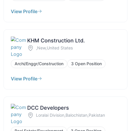
View Profile
KHM Construction Ltd.
,New,United States
Archi/Enggr/Construction
3 Open Position
View Profile
DCC Developers
Loralai Division,Balochistan,Pakistan
Real Estate/Development
3 Open Position