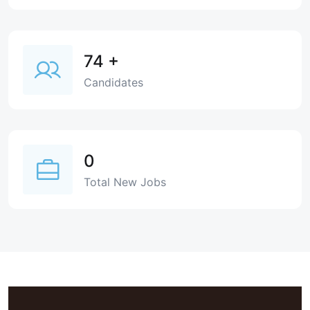
74
+
Candidates
0
Total New Jobs