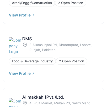
Archi/Enggr/Construction
2 Open Position
View Profile
DMS
3 Allama Iqbal Rd, Dharampura, Lahore,
Punjab, Pakistan
Food & Beverage Industry
2 Open Position
View Profile
Al makkah (Pvt.)Ltd.
4, Fruit Market, Multan Rd, Sabzi Mandi