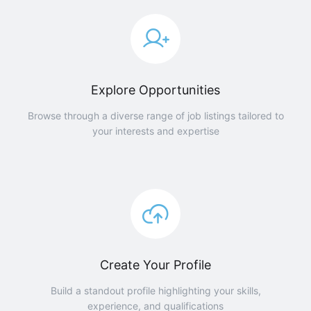
Explore Opportunities
Browse through a diverse range of job listings tailored to
your interests and expertise
Create Your Profile
Build a standout profile highlighting your skills,
experience, and qualifications