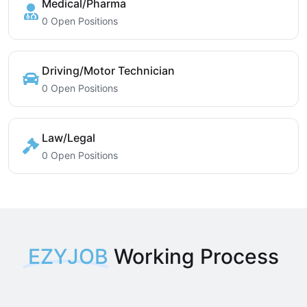
Medical/Pharma
0 Open Positions
Driving/Motor Technician
0 Open Positions
Law/Legal
0 Open Positions
EZYJOB
Working Process